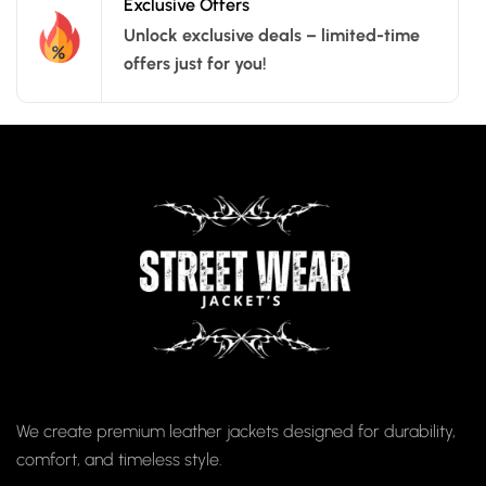
Exclusive Offers
Unlock exclusive deals – limited-time
offers just for you!
We create premium leather jackets designed for durability,
comfort, and timeless style.