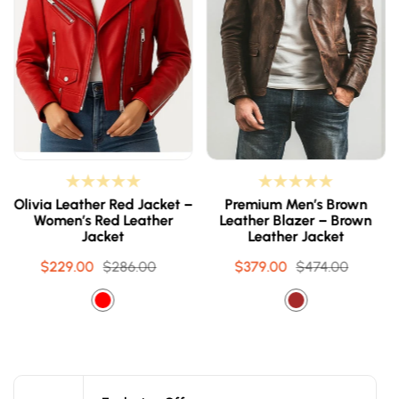
Olivia Leather Red Jacket –
Premium Men’s Brown
Women’s Red Leather
Leather Blazer – Brown
Jacket
Leather Jacket
$229.00
Sale
Regular
$286.00
$379.00
Sale
Regular
$474.00
price
price
price
price