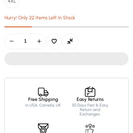
4XL
Hurry! Only 22 Items Left In Stock
Decrease
Increase
quantity
quantity
for
for
Men’s
Men’s
Black
Black
Bomber
Bomber
Leather
Leather
Jacket
Jacket
–
–
Air
Air
Force
Force
Free Shipping
Easy Returns
Pilot
Pilot
in USA, Canada, UK
30 Days Fast & Easy
Style
Style
Return and
Exchanges.