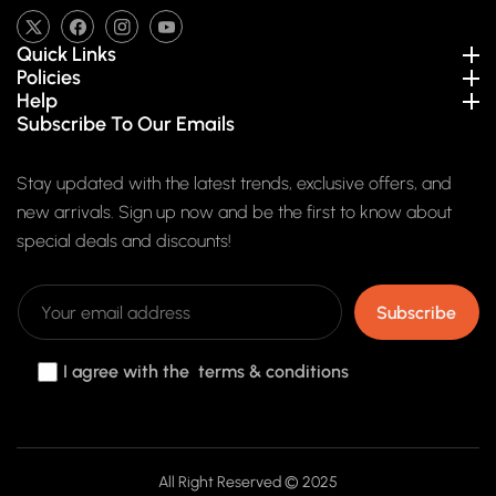
TW
FB
IN
YouTube
Quick Links
Policies
Help
Subscribe To Our Emails
Stay updated with the latest trends, exclusive offers, and
new arrivals. Sign up now and be the first to know about
special deals and discounts!
Subscribe
I agree with the terms & conditions
Payment
All Right Reserved © 2025