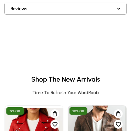
Reviews
Shop The New Arrivals
Time To Refresh Your WardRoab
19% Off
20% Off