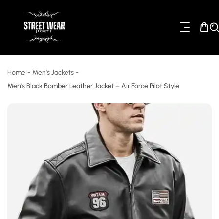
ip To Content
Home
-
Men’s Jackets
-
Men’s Black Bomber Leather Jacket – Air Force Pilot Style
o Product Information