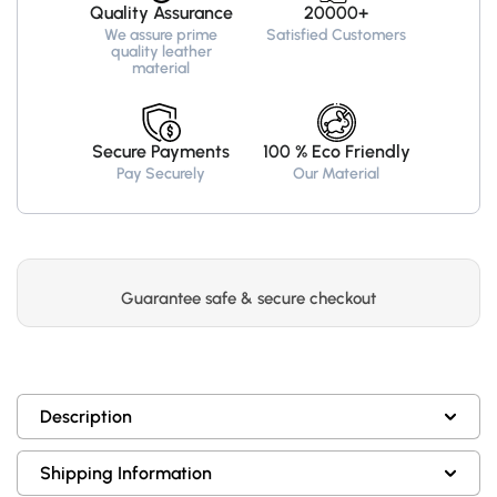
Quality Assurance
20000+
We assure prime
Satisfied Customers
quality leather
material
Secure Payments
100 % Eco Friendly
Pay Securely
Our Material
Guarantee safe & secure checkout
Description
Shipping Information