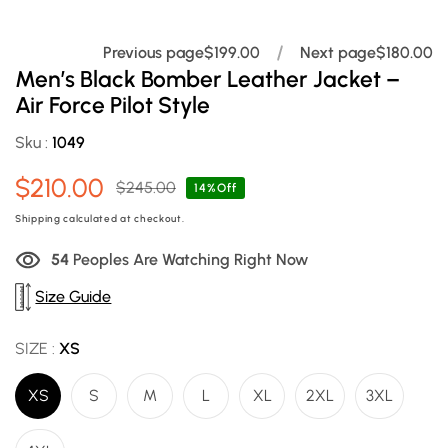
Previous page
$199.00
Next page
$180.00
Men’s Black Bomber Leather Jacket –
Air Force Pilot Style
Sku :
1049
$210.00
$245.00
Sale
Regular
14%Off
price
price
Shipping
calculated at checkout.
55
Peoples Are Watching Right Now
Size Guide
SIZE :
XS
XS
S
M
L
XL
2XL
3XL