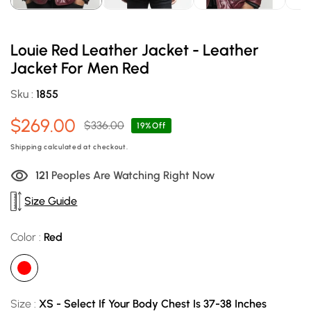
Louie Red Leather Jacket - Leather
Jacket For Men Red
Sku :
1855
$269.00
$336.00
Sale
Regular
19%Off
price
price
Shipping
calculated at checkout.
123
Peoples Are Watching Right Now
Size Guide
Color :
Red
Size :
XS - Select If Your Body Chest Is 37-38 Inches