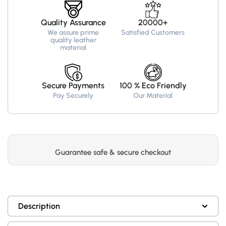
Quality Assurance
20000+
We assure prime
Satisfied Customers
quality leather
material
Secure Payments
100 % Eco Friendly
Pay Securely
Our Material
Guarantee safe & secure checkout
Description