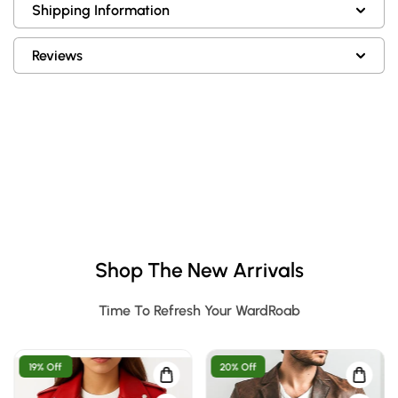
Shipping Information
Reviews
Shop The New Arrivals
Time To Refresh Your WardRoab
19% Off
20% Off