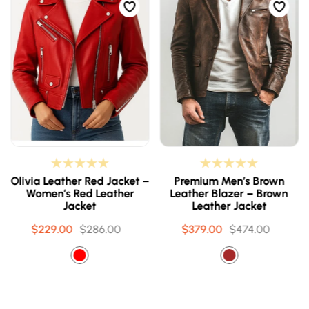
Olivia Leather Red Jacket –
Premium Men’s Brown
Women’s Red Leather
Leather Blazer – Brown
Jacket
Leather Jacket
$229.00
Sale
Regular
$286.00
$379.00
Sale
Regular
$474.00
price
price
price
price