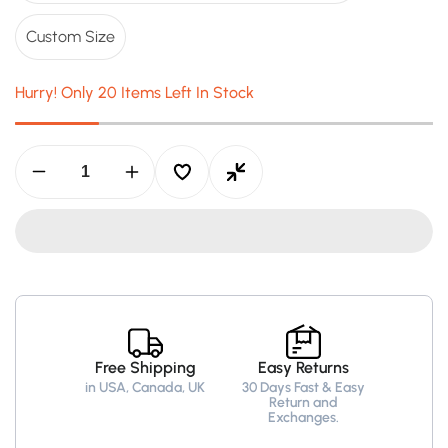
Custom Size
Hurry! Only 20 Items Left In Stock
Decrease
Increase
quantity
quantity
for
for
Louie
Louie
Red
Red
Leather
Leather
Jacket
Jacket
-
-
Leather
Leather
Jacket
Jacket
for
for
Free Shipping
Easy Returns
Men
Men
in USA, Canada, UK
30 Days Fast & Easy
Red
Red
Return and
Exchanges.