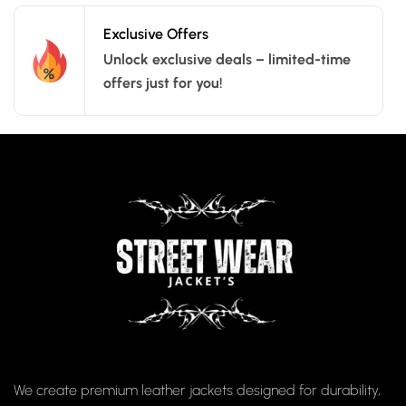
Exclusive Offers
Unlock exclusive deals – limited-time
offers just for you!
We create premium leather jackets designed for durability,