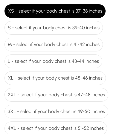
XS - select if your body chest is 37-38 inches
S - select if your body chest is 39-40 inches
M - select if your body chest is 41-42 inches
L - select if your body chest is 43-44 inches
XL - select if your body chest is 45-46 inches
2XL - select if your body chest is 47-48 inches
3XL - select if your body chest is 49-50 inches
4XL - select if your body chest is 51-52 inches