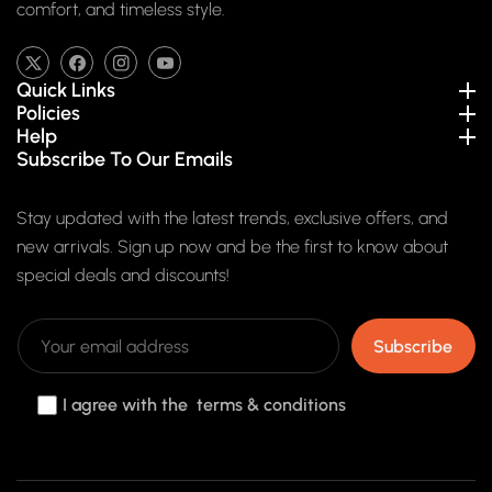
comfort, and timeless style.
TW
FB
IN
YouTube
Quick Links
Policies
Help
Subscribe To Our Emails
Stay updated with the latest trends, exclusive offers, and
new arrivals. Sign up now and be the first to know about
special deals and discounts!
Subscribe
I agree with the terms & conditions