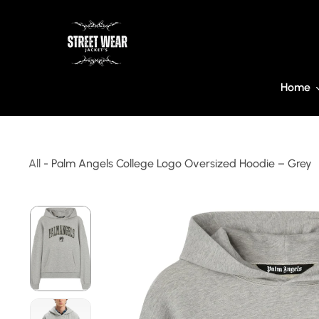
ip To Content
Home
All
-
Palm Angels College Logo Oversized Hoodie – Grey
Skip To Product Information