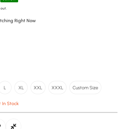
out.
tching Right Now
L
XL
XXL
XXXL
Custom Size
t In Stock
e