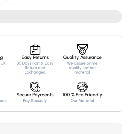
ed
ng
Easy Returns
Quality Assurance
 UK
30 Days Fast & Easy
We assure prime
Return and
quality leather
Exchanges.
material
Secure Payments
100 % Eco Friendly
mers
Pay Securely
Our Material