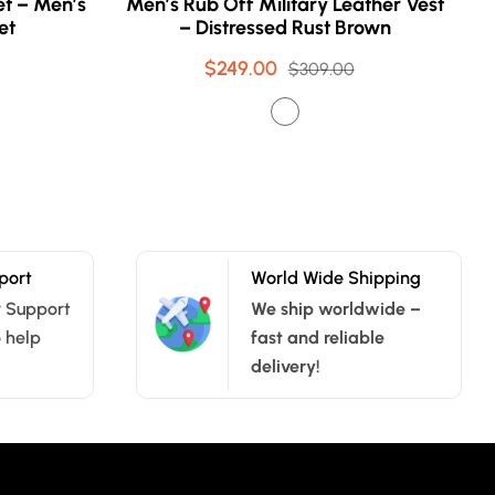
t – Men’s
Men’s Rub Off Military Leather Vest
et
– Distressed Rust Brown
$249.00
Sale
Regular
$309.00
price
price
port
World Wide Shipping
 Support
We ship worldwide –
o help
fast and reliable
delivery!