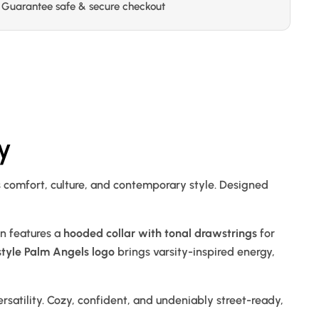
Guarantee safe & secure checkout
y
s comfort, culture, and contemporary style. Designed
gn features a
hooded collar with tonal drawstrings
for
style Palm Angels logo
brings varsity-inspired energy,
 versatility. Cozy, confident, and undeniably street-ready,