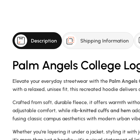
Description
Shipping Information
Palm Angels College Lo
Elevate your everyday streetwear with the
Palm Angels 
with a relaxed, unisex fit, this recreated hoodie delivers
Crafted from soft, durable fleece, it offers warmth with
adjustable comfort, while
rib-knitted cuffs and hem
add 
fusing classic campus aesthetics with modern urban vibe
Whether you’re layering it under a jacket, styling it with 
it’s more than just a hoodie—it’s a visual statement of l