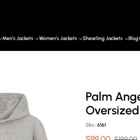
Men’s Jackets
Women’s Jackets
Shearling Jackets
Blog
Palm Ange
Oversized
Sku :
6161
$99.00
$199.00
Sale
Regular