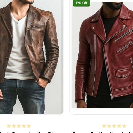
19% Off
t if your body chest is 37-38 inches
XS - select if your body che
 if your body chest is 39-40 inches
S - select if your body chest
 if your body chest is 41-42 inches
M - select if your body chest
 if your body chest is 43-44 inches
L - select if your body chest
t if your body chest is 45-46 inches
XL - select if your body che
ct if your body chest is 47-48 inches
2XL - select if your body ch
ct if your body chest is 49-50 inches
3XL - select if your body ch
ct if your body chest is 51-52 inches
4XL - select if your body che
Custom Size
Custom Size