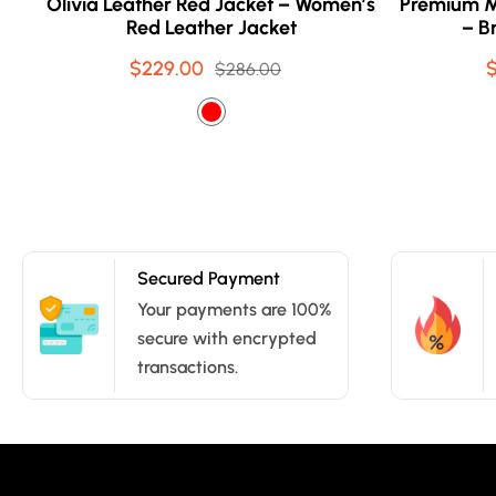
her
Olivia Leather Red Jacket – Women’s
Premium M
Red Leather Jacket
– B
$229.00
Sale
Regular
$286.00
price
price
Secured Payment
Your payments are 100%
secure with encrypted
transactions.