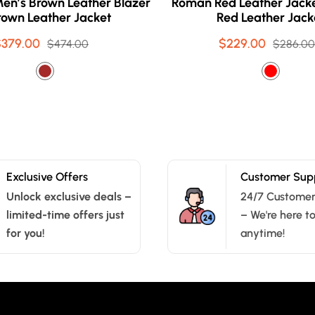
en’s Brown Leather Blazer
Roman Red Leather Jacke
rown Leather Jacket
Red Leather Jack
$379.00
Sale
Regular
$229.00
Sale
Regular
$474.00
$286.00
price
price
price
price
Exclusive Offers
Customer Sup
Unlock exclusive deals –
24/7 Customer
limited-time offers just
– We're here t
for you!
anytime!