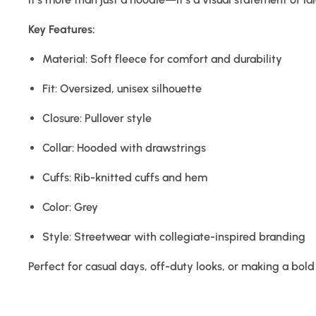
Key Features:
Material: Soft fleece for comfort and durability
Fit: Oversized, unisex silhouette
Closure: Pullover style
Collar: Hooded with drawstrings
Cuffs: Rib-knitted cuffs and hem
Color: Grey
Style: Streetwear with collegiate-inspired branding
Perfect for casual days, off-duty looks, or making a bol