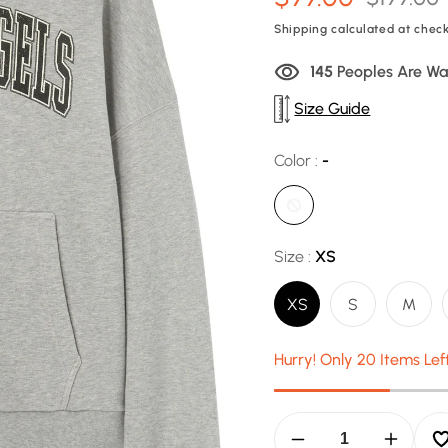
price
price
Shipping
calculated at check
140
Peoples Are Wa
Size Guide
Color :
-
Size :
XS
XS
S
M
Hurry! Only 20 Items Lef
Decrease
Increas