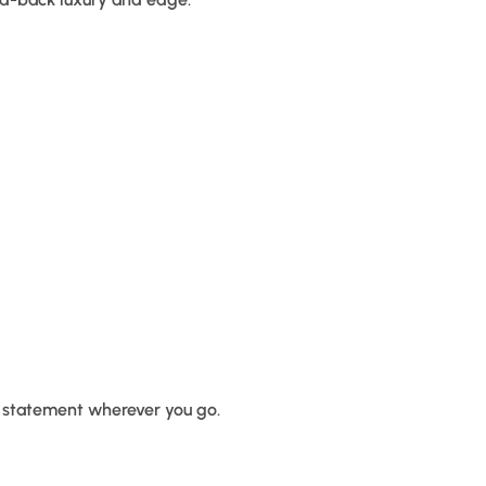
d statement wherever you go.