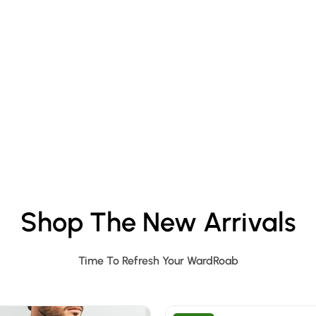
Shop The New Arrivals
Time To Refresh Your WardRoab