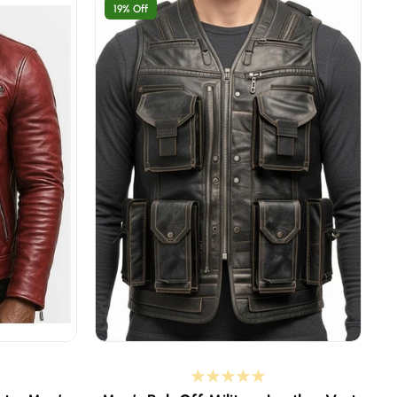
19% Off
st is 37-38 inches
XS - select if your body chest is 37-38 inches
 is 39-40 inches
S - select if your body chest is 39-40 inches
 is 41-42 inches
M - select if your body chest is 41-42 inches
 is 43-44 inches
L - select if your body chest is 43-44 inches
st is 45-46 inches
XL - select if your body chest is 45-46 inches
est is 47-48 inches
2XL - select if your body chest is 47-48 inche
est is 49-50 inches
3XL - select if your body chest is 49-50 inche
st is 51-52 inches
4XL - select if your body chest is 51-52 inches
Custom Size