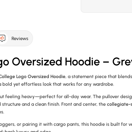
Reviews
go Oversized Hoodie – Gre
College Logo Oversized Hoodie
, a statement piece that blend
 a bold yet effortless look that works for any wardrobe.
out feeling heavy—perfect for all-day wear. The pullover desi
structure and a clean finish. Front and center, the
collegiate-
s.
joggers, or pairing it with cargo pants, this hoodie is built for
aid-back luxury and edge.