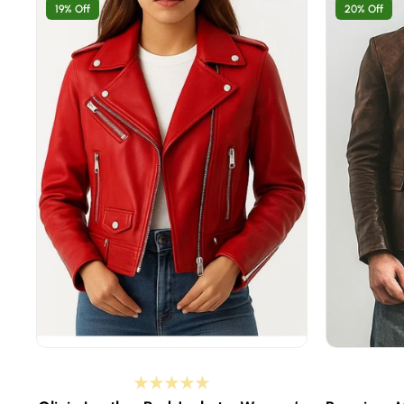
19% Off
20% Off
8 inches
XS - select if your body chest is 37-38 inches
XS - selec
 inches
S - select if your body chest is 39-40 inches
S - select
 inches
M - select if your body chest is 41-42 inches
M - select
inches
L - select if your body chest is 43-44 inches
L - select
6 inches
XL - select if your body chest is 45-46 inches
XL - selec
48 inches
2XL - select if your body chest is 47-48 inches
2XL - sele
50 inches
3XL - select if your body chest is 49-50 inches
3XL - sele
52 inches
4XL - select if your body chest is 51-52 inches
4XL - sele
Custom Size