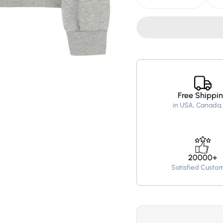
quantity
quantity
for
for
Palm
Palm
Angels
Angels
College
College
Logo
Logo
Oversized
Oversiz
Hoodie
Hoodie
–
–
Grey
Grey
Free Shippi
in USA, Canada,
20000+
Satisfied Custo