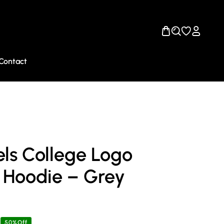
Contact
ls College Logo
 Hoodie – Grey
50%Off