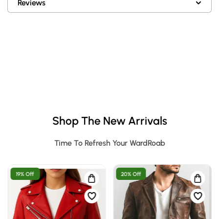
Reviews
Shop The New Arrivals
Time To Refresh Your WardRoab
19% Off
20% Off