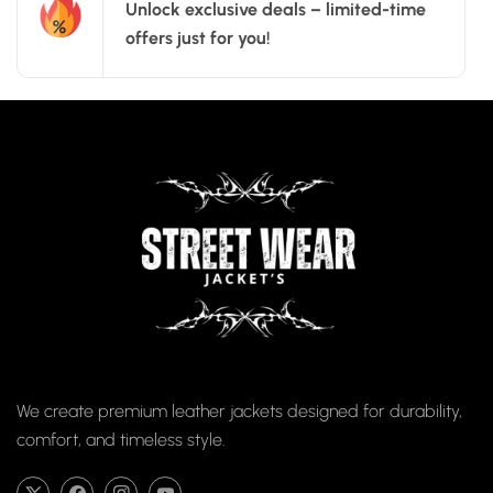
Unlock exclusive deals – limited-time
offers just for you!
We create premium leather jackets designed for durability,
comfort, and timeless style.