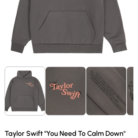
Taylor Swift "You Need To Calm Down"