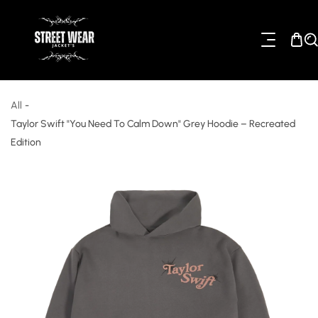
ip To Content
All
-
Taylor Swift "You Need To Calm Down" Grey Hoodie – Recreated
Edition
o Product Information