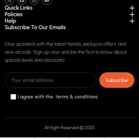
TW
FB
IN
YouTube
Quick Links
Policies
Help
Subscribe To Our Emails
Stay updated with the latest trends, exclusive offers, and
new arrivals. Sign up now and be the first to know about
special deals and discounts!
Subscribe
I agree with the terms & conditions
Payment
All Right Reserved © 2025
methods