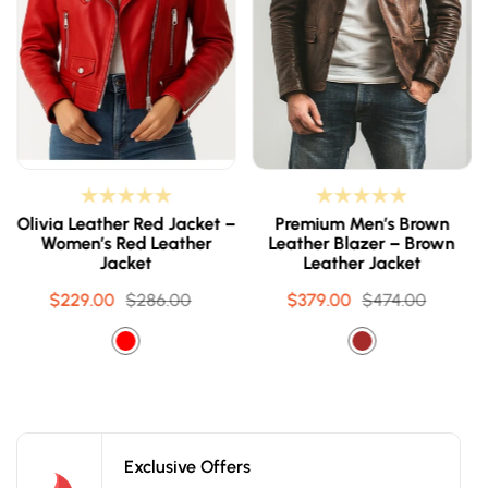
Olivia Leather Red Jacket –
Premium Men’s Brown
Women’s Red Leather
Leather Blazer – Brown
Jacket
Leather Jacket
$229.00
Sale
Regular
$286.00
$379.00
Sale
Regular
$474.00
price
price
price
price
Exclusive Offers