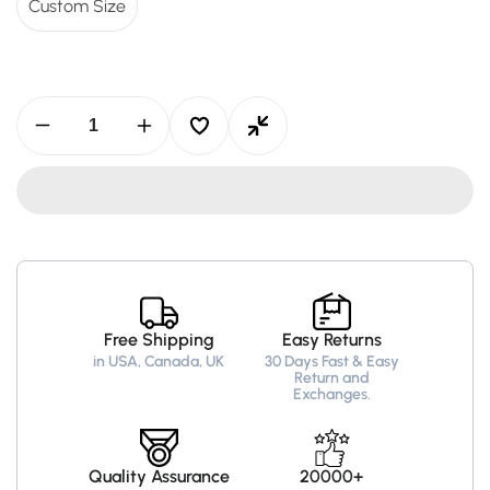
Custom Size
Decrease
Increase
quantity
quantity
for
for
Taylor
Taylor
Swift
Swift
&quot;You
&quot;You
Need
Need
To
To
Calm
Calm
Down&quot;
Down&quot;
Grey
Grey
Free Shipping
Easy Returns
Hoodie
Hoodie
in USA, Canada, UK
30 Days Fast & Easy
–
–
Return and
Recreated
Recreated
Exchanges.
Edition
Edition
Quality Assurance
20000+