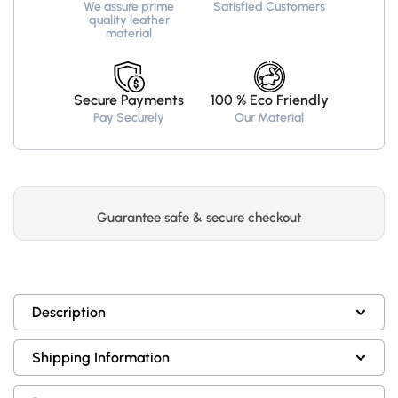
We assure prime
Satisfied Customers
quality leather
material
Secure Payments
100 % Eco Friendly
Pay Securely
Our Material
Guarantee safe & secure checkout
Description
Shipping Information