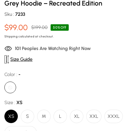
Grey Hoodie – Recreated Edition
Sku :
7233
$99.00
$199.00
Sale
Regular
50%Off
price
price
Shipping
calculated at checkout.
98
Peoples Are Watching Right Now
Size Guide
Color :
-
Size :
XS
XS
S
M
L
XL
XXL
XXXL