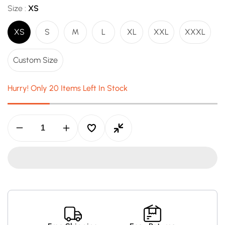
Size :
XS
XS
S
M
L
XL
XXL
XXXL
Custom Size
Hurry! Only 20 Items Left In Stock
Decrease
Increase
quantity
quantity
for
for
Travis
Travis
Scott
Scott
x
x
McDonald’s
McDonald’s
Apple
Apple
Pie
Pie
Hoodie
Hoodie
–
–