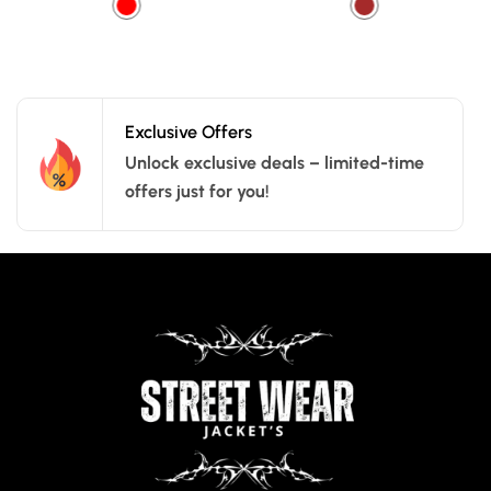
Exclusive Offers
Unlock exclusive deals – limited-time
offers just for you!