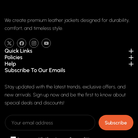
We create premium leather jackets designed for durability,
comfort, and timeless style.
TW
FB
IN
YouTube
Quick Links
Policies
Help
Subscribe To Our Emails
Stay updated with the latest trends, exclusive offers, and
new arrivals. Sign up now and be the first to know about
special deals and discounts!
Subscribe