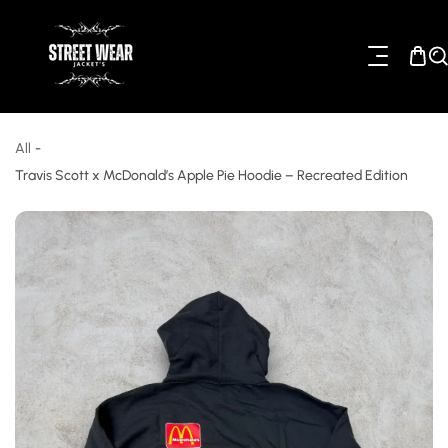
ip To Content
All
-
Travis Scott x McDonald’s Apple Pie Hoodie – Recreated Edition
o Product Information