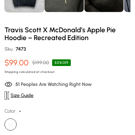
Travis Scott X McDonald’s Apple Pie
Hoodie – Recreated Edition
Sku :
7473
$99.00
$199.00
Sale
Regular
50%Off
price
price
Shipping
calculated at checkout.
51
Peoples Are Watching Right Now
Size Guide
Color :
-