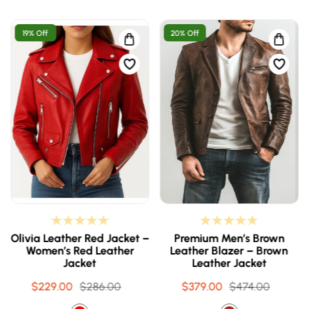
19% Off
20% Off
Olivia Leather Red Jacket –
Premium Men’s Brown
Women’s Red Leather
Leather Blazer – Brown
Jacket
Leather Jacket
$229.00
Sale
Regular
$286.00
$379.00
Sale
Regular
$474.00
price
price
price
price