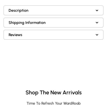
Description
Shipping Information
Reviews
Shop The New Arrivals
Time To Refresh Your WardRoab