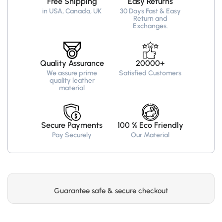
Free Shipping
Easy Returns
Recreated
Recreated
in USA, Canada, UK
30 Days Fast & Easy
Edition
Edition
Return and
Exchanges.
Quality Assurance
20000+
We assure prime
Satisfied Customers
quality leather
material
Secure Payments
100 % Eco Friendly
Pay Securely
Our Material
Guarantee safe & secure checkout